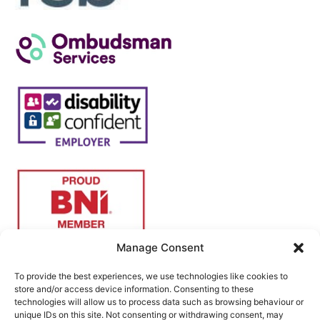
Manage Consent
To provide the best experiences, we use technologies like cookies to
store and/or access device information. Consenting to these
technologies will allow us to process data such as browsing behaviour or
unique IDs on this site. Not consenting or withdrawing consent, may