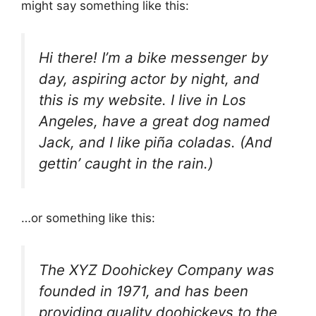
might say something like this:
Hi there! I’m a bike messenger by
day, aspiring actor by night, and
this is my website. I live in Los
Angeles, have a great dog named
Jack, and I like piña coladas. (And
gettin’ caught in the rain.)
…or something like this:
The XYZ Doohickey Company was
founded in 1971, and has been
providing quality doohickeys to the