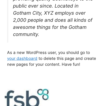
public ever since. Located in
Gotham City, XYZ employs over
2,000 people and does all kinds of
awesome things for the Gotham
community.
As a new WordPress user, you should go to
your dashboard
to delete this page and create
new pages for your content. Have fun!