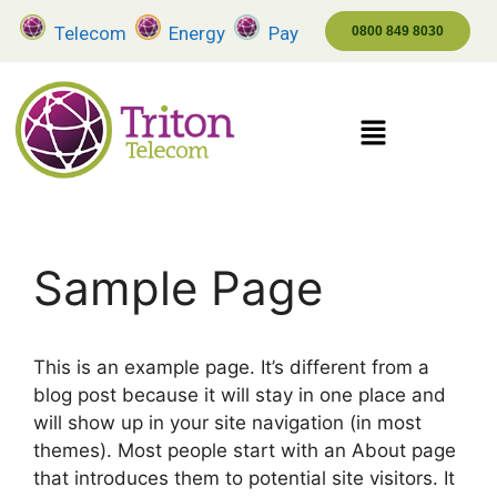
Telecom
Energy
Pay
0800 849 8030
Sample Page
This is an example page. It’s different from a
blog post because it will stay in one place and
will show up in your site navigation (in most
themes). Most people start with an About page
that introduces them to potential site visitors. It