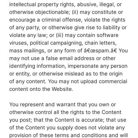
intellectual property rights, abusive, illegal, or
otherwise objectionable; (ii) may constitute or
encourage a criminal offense, violate the rights
of any party, or otherwise give rise to liability or
violate any law; or (iii) may contain software
viruses, political campaigning, chain letters,
mass mailings, or any form of â€œspam.â€ You
may not use a false email address or other
identifying information, impersonate any person
or entity, or otherwise mislead as to the origin
of any content. You may not upload commercial
content onto the Website.
You represent and warrant that you own or
otherwise control all the rights to the Content
you post; that the Content is accurate; that use
of the Content you supply does not violate any
provision of these terms and conditions and will