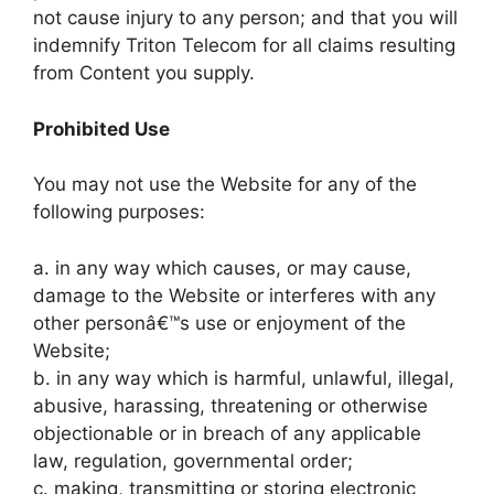
not cause injury to any person; and that you will
indemnify Triton Telecom for all claims resulting
from Content you supply.
Prohibited Use
You may not use the Website for any of the
following purposes:
a. in any way which causes, or may cause,
damage to the Website or interferes with any
other personâ€™s use or enjoyment of the
Website;
b. in any way which is harmful, unlawful, illegal,
abusive, harassing, threatening or otherwise
objectionable or in breach of any applicable
law, regulation, governmental order;
c. making, transmitting or storing electronic