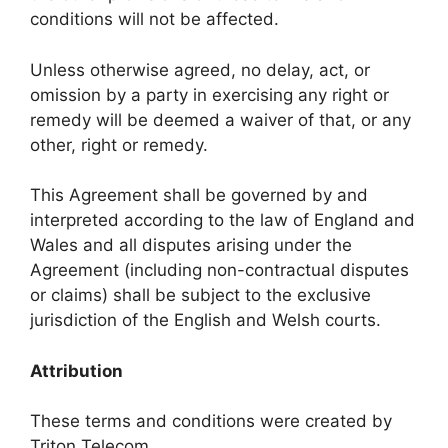
conditions will not be affected.
Unless otherwise agreed, no delay, act, or
omission by a party in exercising any right or
remedy will be deemed a waiver of that, or any
other, right or remedy.
This Agreement shall be governed by and
interpreted according to the law of England and
Wales and all disputes arising under the
Agreement (including non-contractual disputes
or claims) shall be subject to the exclusive
jurisdiction of the English and Welsh courts.
Attribution
These terms and conditions were created by
Triton Telecom.