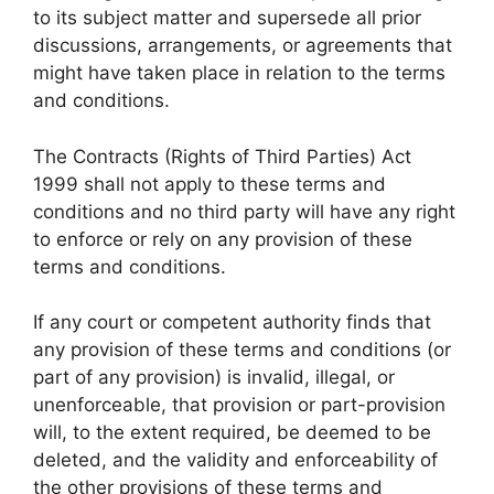
to its subject matter and supersede all prior
discussions, arrangements, or agreements that
might have taken place in relation to the terms
and conditions.
The Contracts (Rights of Third Parties) Act
1999 shall not apply to these terms and
conditions and no third party will have any right
to enforce or rely on any provision of these
terms and conditions.
If any court or competent authority finds that
any provision of these terms and conditions (or
part of any provision) is invalid, illegal, or
unenforceable, that provision or part-provision
will, to the extent required, be deemed to be
deleted, and the validity and enforceability of
the other provisions of these terms and