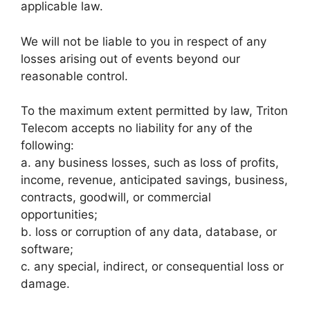
applicable law.
We will not be liable to you in respect of any
losses arising out of events beyond our
reasonable control.
To the maximum extent permitted by law, Triton
Telecom accepts no liability for any of the
following:
a. any business losses, such as loss of profits,
income, revenue, anticipated savings, business,
contracts, goodwill, or commercial
opportunities;
b. loss or corruption of any data, database, or
software;
c. any special, indirect, or consequential loss or
damage.