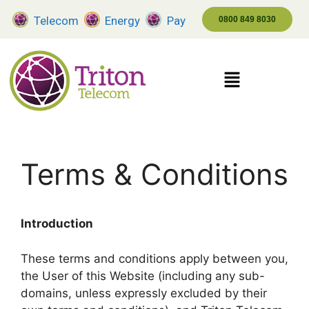
Telecom
Energy
Pay
0800 849 8030
Terms & Conditions
Introduction
These terms and conditions apply between you,
the User of this Website (including any sub-
domains, unless expressly excluded by their