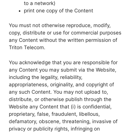
to a network)
print one copy of the Content
You must not otherwise reproduce, modify,
copy, distribute or use for commercial purposes
any Content without the written permission of
Triton Telecom.
You acknowledge that you are responsible for
any Content you may submit via the Website,
including the legality, reliability,
appropriateness, originality, and copyright of
any such Content. You may not upload to,
distribute, or otherwise publish through the
Website any Content that (i) is confidential,
proprietary, false, fraudulent, libellous,
defamatory, obscene, threatening, invasive of
privacy or publicity rights, infringing on