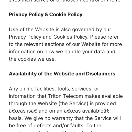
Privacy Policy & Cookie Policy
Use of the Website is also governed by our
Privacy Policy and Cookies Policy. Please refer
to the relevant sections of our Website for more
information on how we handle your data and
the cookies we use.
Availability of the Website and Disclaimers
Any online facilities, tools, services, or
information that Triton Telecom makes available
through the Website (the Service) is provided
â€œas isâ€ and on an â€œas availableâ€
basis. We give no warranty that the Service will
be free of defects and/or faults. To the