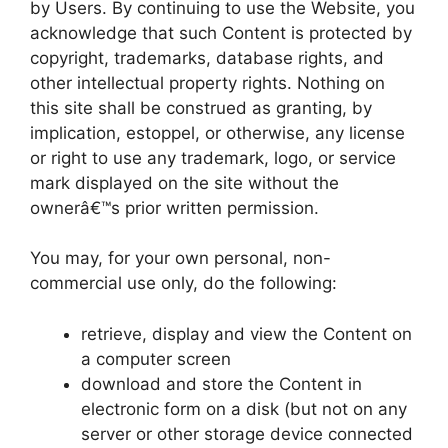
by Users. By continuing to use the Website, you
acknowledge that such Content is protected by
copyright, trademarks, database rights, and
other intellectual property rights. Nothing on
this site shall be construed as granting, by
implication, estoppel, or otherwise, any license
or right to use any trademark, logo, or service
mark displayed on the site without the
ownerâ€™s prior written permission.
You may, for your own personal, non-
commercial use only, do the following:
retrieve, display and view the Content on
a computer screen
download and store the Content in
electronic form on a disk (but not on any
server or other storage device connected