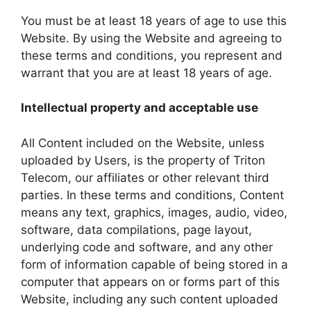
You must be at least 18 years of age to use this
Website. By using the Website and agreeing to
these terms and conditions, you represent and
warrant that you are at least 18 years of age.
Intellectual property and acceptable use
All Content included on the Website, unless
uploaded by Users, is the property of Triton
Telecom, our affiliates or other relevant third
parties. In these terms and conditions, Content
means any text, graphics, images, audio, video,
software, data compilations, page layout,
underlying code and software, and any other
form of information capable of being stored in a
computer that appears on or forms part of this
Website, including any such content uploaded