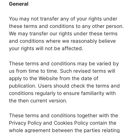
General
You may not transfer any of your rights under
these terms and conditions to any other person.
We may transfer our rights under these terms
and conditions where we reasonably believe
your rights will not be affected.
These terms and conditions may be varied by
us from time to time. Such revised terms will
apply to the Website from the date of
publication. Users should check the terms and
conditions regularly to ensure familiarity with
the then current version.
These terms and conditions together with the
Privacy Policy and Cookies Policy contain the
whole agreement between the parties relating