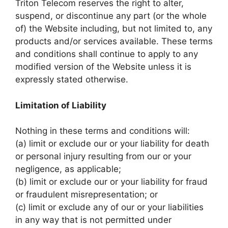
Triton Telecom reserves the right to alter,
suspend, or discontinue any part (or the whole
of) the Website including, but not limited to, any
products and/or services available. These terms
and conditions shall continue to apply to any
modified version of the Website unless it is
expressly stated otherwise.
Limitation of Liability
Nothing in these terms and conditions will:
(a) limit or exclude our or your liability for death
or personal injury resulting from our or your
negligence, as applicable;
(b) limit or exclude our or your liability for fraud
or fraudulent misrepresentation; or
(c) limit or exclude any of our or your liabilities
in any way that is not permitted under