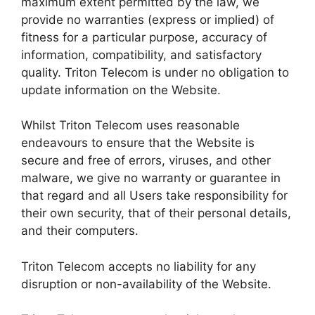
maximum extent permitted by the law, we
provide no warranties (express or implied) of
fitness for a particular purpose, accuracy of
information, compatibility, and satisfactory
quality. Triton Telecom is under no obligation to
update information on the Website.
Whilst Triton Telecom uses reasonable
endeavours to ensure that the Website is
secure and free of errors, viruses, and other
malware, we give no warranty or guarantee in
that regard and all Users take responsibility for
their own security, that of their personal details,
and their computers.
Triton Telecom accepts no liability for any
disruption or non-availability of the Website.