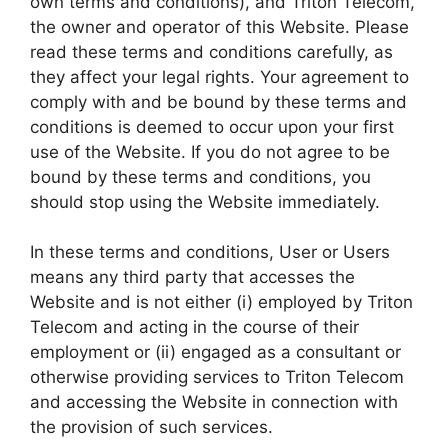
own terms and conditions), and Triton Telecom,
the owner and operator of this Website. Please
read these terms and conditions carefully, as
they affect your legal rights. Your agreement to
comply with and be bound by these terms and
conditions is deemed to occur upon your first
use of the Website. If you do not agree to be
bound by these terms and conditions, you
should stop using the Website immediately.
In these terms and conditions, User or Users
means any third party that accesses the
Website and is not either (i) employed by Triton
Telecom and acting in the course of their
employment or (ii) engaged as a consultant or
otherwise providing services to Triton Telecom
and accessing the Website in connection with
the provision of such services.