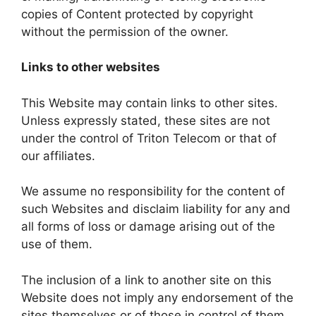
copies of Content protected by copyright
without the permission of the owner.
Links to other websites
This Website may contain links to other sites.
Unless expressly stated, these sites are not
under the control of Triton Telecom or that of
our affiliates.
We assume no responsibility for the content of
such Websites and disclaim liability for any and
all forms of loss or damage arising out of the
use of them.
The inclusion of a link to another site on this
Website does not imply any endorsement of the
sites themselves or of those in control of them.