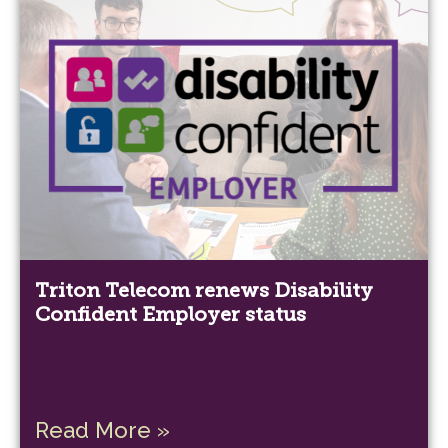
Triton Telecom renews Disability
Confident Employer status
Read More »