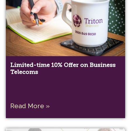
Limited-time 10% Offer on Business
Telecoms
Read More »