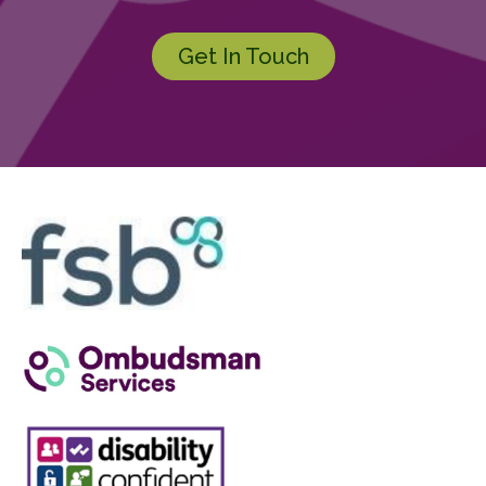
Get In Touch