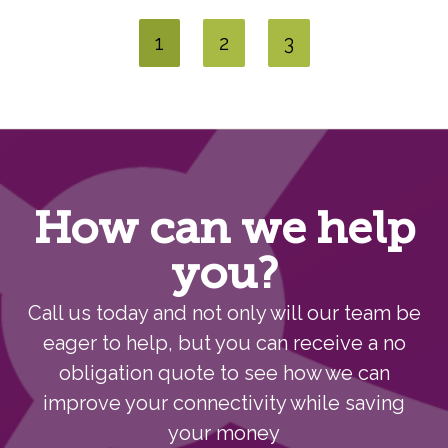
1
2
3
How can we help
you?
Call us today and not only will our team be
eager to help, but you can receive a no
obligation quote to see how we can
improve your connectivity while saving
your money