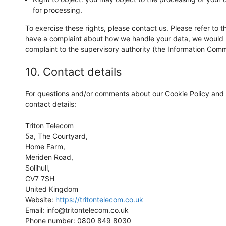
for processing.
To exercise these rights, please contact us. Please refer to th
have a complaint about how we handle your data, we would li
complaint to the supervisory authority (the Information Commi
10. Contact details
For questions and/or comments about our Cookie Policy and t
contact details:
Triton Telecom
5a, The Courtyard,
Home Farm,
Meriden Road,
Solihull,
CV7 7SH
United Kingdom
Website:
https://tritontelecom.co.uk
Email:
info@
tritontelecom.co.uk
Phone number: 0800 849 8030