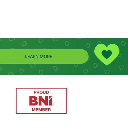
LEARN MORE