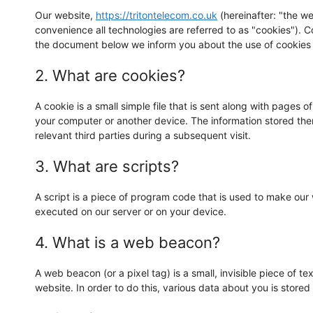
Our website,
https://tritontelecom.co.uk
(hereinafter: "the we
convenience all technologies are referred to as "cookies"). 
the document below we inform you about the use of cookies 
2. What are cookies?
A cookie is a small simple file that is sent along with pages 
your computer or another device. The information stored ther
relevant third parties during a subsequent visit.
3. What are scripts?
A script is a piece of program code that is used to make our 
executed on our server or on your device.
4. What is a web beacon?
A web beacon (or a pixel tag) is a small, invisible piece of te
website. In order to do this, various data about you is stor