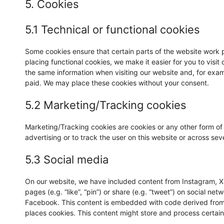
5. Cookies
5.1 Technical or functional cookies
Some cookies ensure that certain parts of the website work 
placing functional cookies, we make it easier for you to visi
the same information when visiting our website and, for exam
paid. We may place these cookies without your consent.
5.2 Marketing/Tracking cookies
Marketing/Tracking cookies are cookies or any other form of l
advertising or to track the user on this website or across se
5.3 Social media
On our website, we have included content from Instagram, X
pages (e.g. “like”, “pin”) or share (e.g. “tweet”) on social ne
Facebook. This content is embedded with code derived from
places cookies. This content might store and process certain