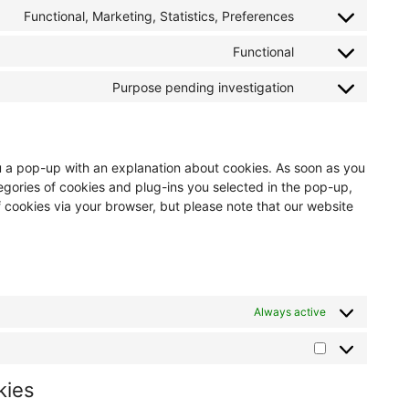
Functional, Marketing, Statistics, Preferences
Functional
Purpose pending investigation
you a pop-up with an explanation about cookies. As soon as you
egories of cookies and plug-ins you selected in the pop-up,
f cookies via your browser, but please note that our website
Always active
kies