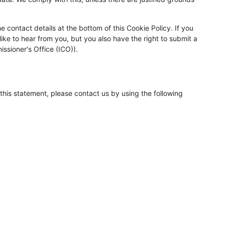
e contact details at the bottom of this Cookie Policy. If you
ke to hear from you, but you also have the right to submit a
ssioner's Office (ICO)).
his statement, please contact us by using the following