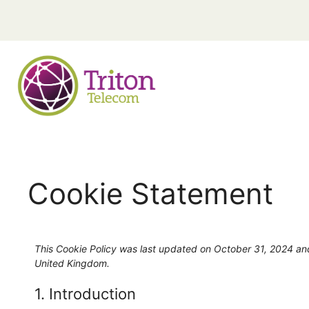
Cookie Statement
This Cookie Policy was last updated on October 31, 2024 and
United Kingdom.
1. Introduction