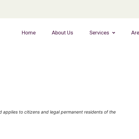
Home
About Us
Services
Are
 applies to citizens and legal permanent residents of the