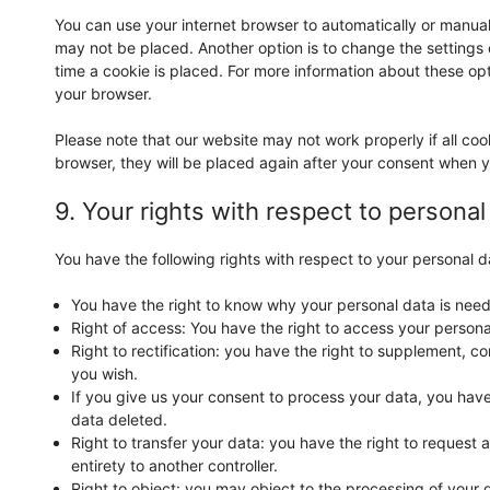
You can use your internet browser to automatically or manual
may not be placed. Another option is to change the settings
time a cookie is placed. For more information about these opti
your browser.
Please note that our website may not work properly if all coo
browser, they will be placed again after your consent when y
9. Your rights with respect to personal
You have the following rights with respect to your personal d
You have the right to know why your personal data is needed
Right of access: You have the right to access your persona
Right to rectification: you have the right to supplement, 
you wish.
If you give us your consent to process your data, you have
data deleted.
Right to transfer your data: you have the right to request al
entirety to another controller.
Right to object: you may object to the processing of your d