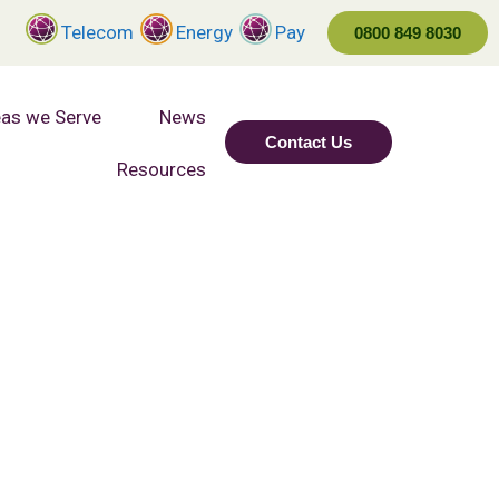
Telecom
Energy
Pay
0800 849 8030
as we Serve
News
Contact Us
Resources