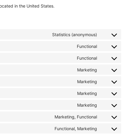
ocated in the United States.
Statistics (anonymous)
Functional
Functional
Marketing
Marketing
Marketing
Marketing
Marketing, Functional
Functional, Marketing