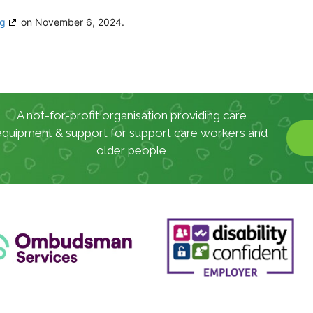
rg
on November 6, 2024.
A not-for-profit organisation providing care
equipment & support for support care workers and
older people