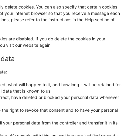
ly delete cookies. You can also specify that certain cookies
 of your internet browser so that you receive a message each
ons, please refer to the instructions in the Help section of
kies are disabled. If you do delete the cookies in your
ou visit our website again.
 data
ata:
, what will happen to it, and how long it will be retained for.
l data that is known to us.
correct, have deleted or blocked your personal data whenever
 the right to revoke that consent and to have your personal
l your personal data from the controller and transfer it in its
ata. We comply with this, unless there are justified grounds