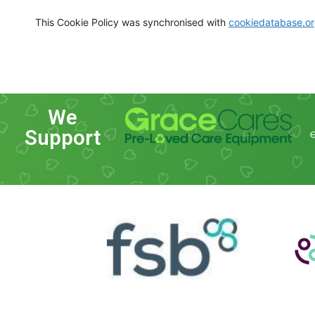
This Cookie Policy was synchronised with
cookiedatabase.o
We
Support