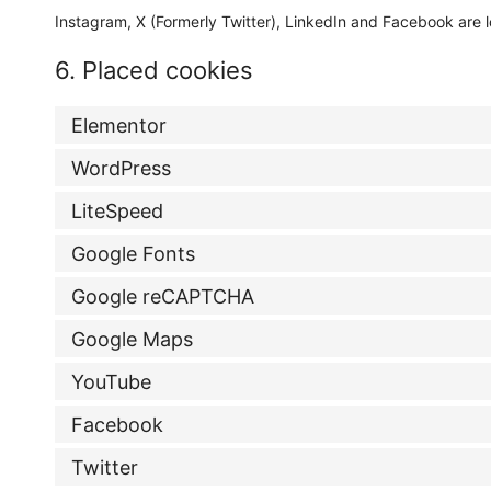
Instagram, X (Formerly Twitter), LinkedIn and Facebook are l
6. Placed cookies
Elementor
WordPress
LiteSpeed
Google Fonts
Google reCAPTCHA
Google Maps
YouTube
Facebook
Twitter