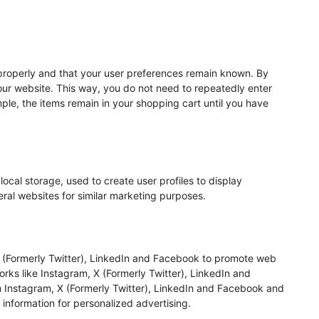
properly and that your user preferences remain known. By
t our website. This way, you do not need to repeatedly enter
ple, the items remain in your shopping cart until you have
ocal storage, used to create user profiles to display
veral websites for similar marketing purposes.
 (Formerly Twitter), LinkedIn and Facebook to promote web
tworks like Instagram, X (Formerly Twitter), LinkedIn and
 Instagram, X (Formerly Twitter), LinkedIn and Facebook and
 information for personalized advertising.