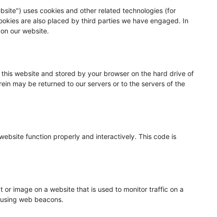
bsite") uses cookies and other related technologies (for
Cookies are also placed by third parties we have engaged. In
on our website.
of this website and stored by your browser on the hard drive of
ein may be returned to our servers or to the servers of the
website function properly and interactively. This code is
xt or image on a website that is used to monitor traffic on a
ed using web beacons.