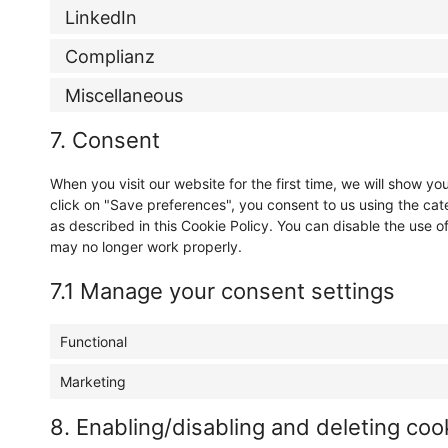
LinkedIn
Complianz
Miscellaneous
7. Consent
When you visit our website for the first time, we will show 
click on "Save preferences", you consent to us using the cat
as described in this Cookie Policy. You can disable the use o
may no longer work properly.
7.1 Manage your consent settings
Functional
Marketing
8. Enabling/disabling and deleting coo