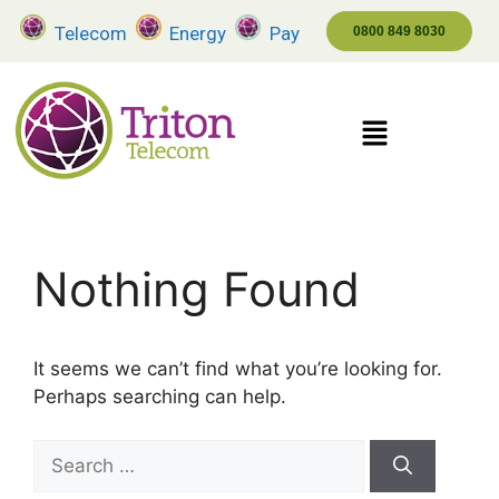
Telecom
Energy
Pay
0800 849 8030
Nothing Found
It seems we can’t find what you’re looking for.
Perhaps searching can help.