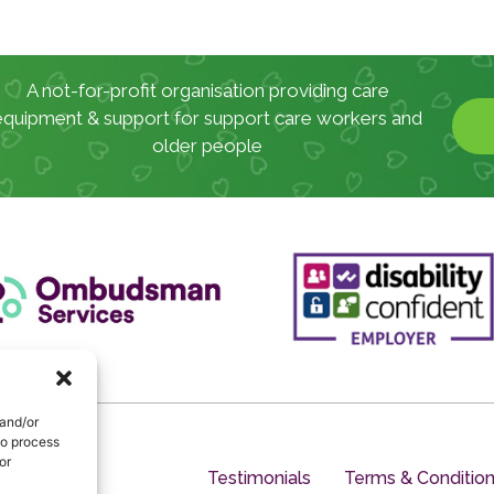
A not-for-profit organisation providing care
equipment & support for support care workers and
older people
 and/or
to process
or
Testimonials
Terms & Conditio