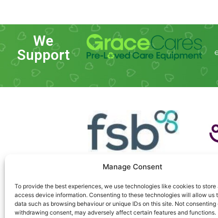
We
Support
Manage Consent
To provide the best experiences, we use technologies like cookies to store
access device information. Consenting to these technologies will allow us 
data such as browsing behaviour or unique IDs on this site. Not consenting 
withdrawing consent, may adversely affect certain features and functions.