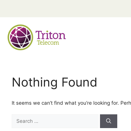
Nothing Found
It seems we can’t find what you’re looking for. Per