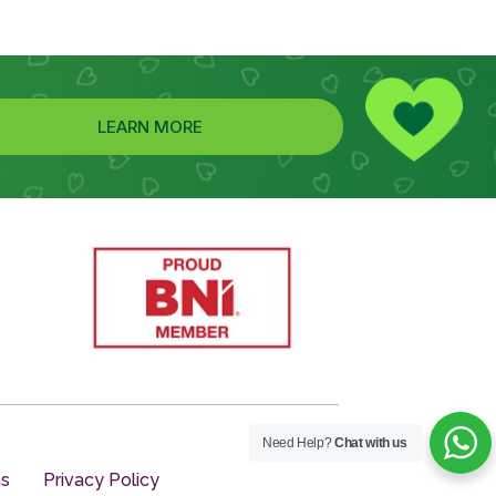
LEARN MORE
Need Help?
Chat with us
ns
Privacy Policy