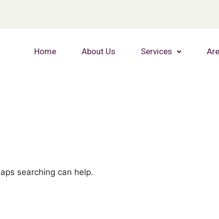
Home
About Us
Services
Are
haps searching can help.