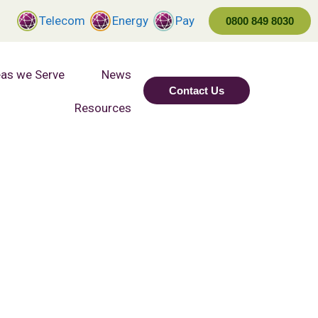
Telecom
Energy
Pay
0800 849 8030
as we Serve
News
Contact Us
Resources