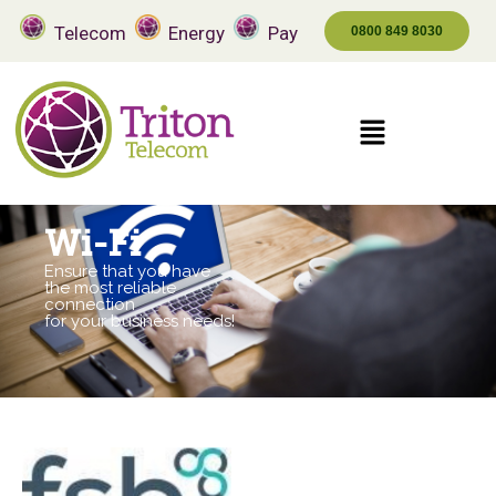
Telecom
Energy
Pay
0800 849 8030
Wi-Fi
Ensure that you have
the most reliable
connection
for your business needs!