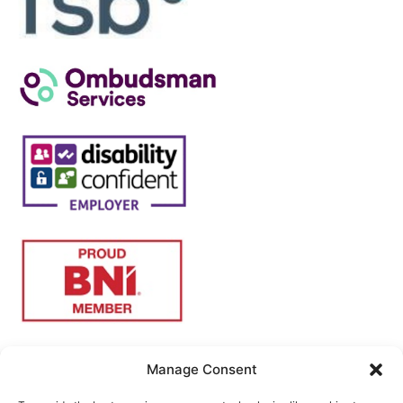
Manage Consent