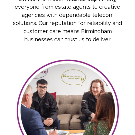
everyone from estate agents to creative
agencies with dependable telecom
solutions. Our reputation for reliability and
customer care means Birmingham
businesses can trust us to deliver.