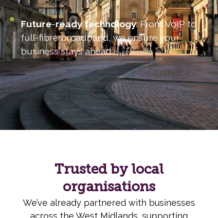
Future
-
ready
technology
: From VoIP to
full-fibre broadband, we ensure your
business stays ahead
Trusted by local
organisations
We’ve already partnered with businesses
across the West Midlands, supporting