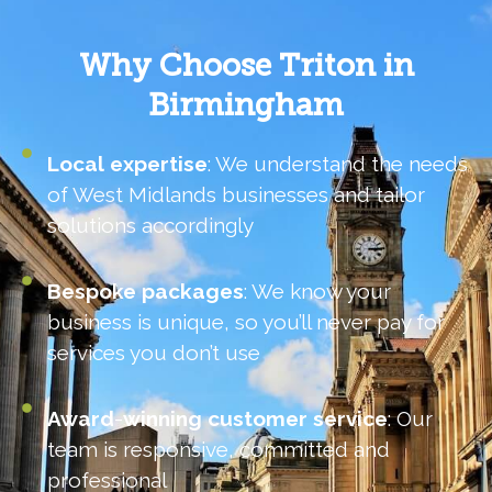
Why Choose Triton in
Birmingham
Local
expertise
: We understand the needs
of West Midlands businesses and tailor
solutions accordingly
Bespoke
packages
: We know your
business is unique, so you’ll never pay for
services you don’t use
Award
-
winning
customer
service
: Our
team is responsive, committed and
professional