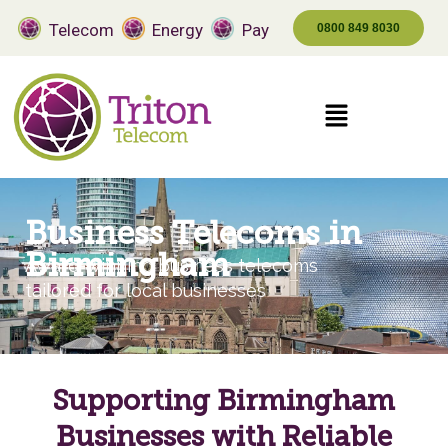
Telecom
Energy
Pay
0800 849 8030
Business Telecoms in
Birmingham
Award-winning business telecoms
tailored for local businesses
Supporting Birmingham
Businesses with Reliable