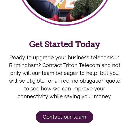
Get Started Today
Ready to upgrade your business telecoms in
Birmingham? Contact Triton Telecom and not
only will our team be eager to help, but you
will be eligible for a free, no obligation quote
to see how we can improve your
connectivity while saving your money.
Contact our team