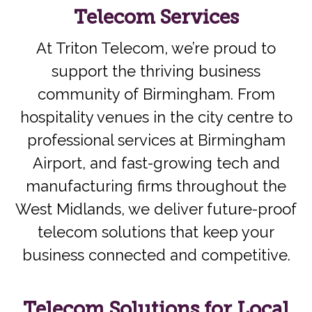
Telecom Services
At Triton Telecom, we’re proud to
support the thriving business
community of Birmingham. From
hospitality venues in the city centre to
professional services at Birmingham
Airport, and fast-growing tech and
manufacturing firms throughout the
West Midlands, we deliver future-proof
telecom solutions that keep your
business connected and competitive.
Telecom Solutions for Local