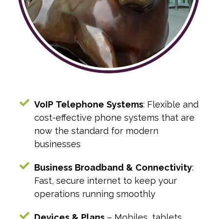
VoIP
Telephone
Systems
: Flexible and
cost-effective phone systems that are
now the standard for modern
businesses
Business
Broadband
&
Connectivity
:
Fast, secure internet to keep your
operations running smoothly
Devices
&
Plans
– Mobiles, tablets,