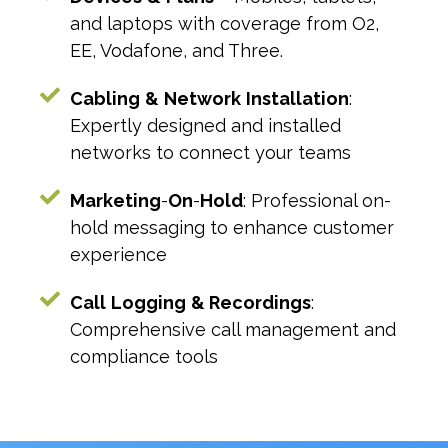
and laptops with coverage from O2,
EE, Vodafone, and Three.
Cabling
&
Network
Installation
:
Expertly designed and installed
networks to connect your teams
Marketing
-
On
-
Hold
: Professional on-
hold messaging to enhance customer
experience
Call
Logging
& Recordings
:
Comprehensive call management and
compliance tools