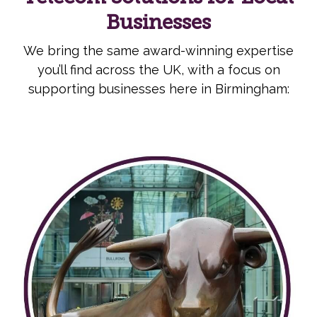
Businesses
We bring the same award-winning expertise
you’ll find across the UK, with a focus on
supporting businesses here in Birmingham: