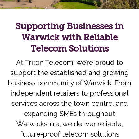
Supporting Businesses in
Warwick with Reliable
Telecom Solutions
At Triton Telecom, we’re proud to
support the established and growing
business community of Warwick. From
independent retailers to professional
services across the town centre, and
expanding SMEs throughout
Warwickshire, we deliver reliable,
future-proof telecom solutions