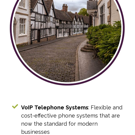
VoIP
Telephone
Systems
: Flexible and
cost-effective phone systems that are
now the standard for modern
businesses