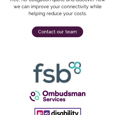
we can improve your connectivity while
helping reduce your costs.
Contact our team