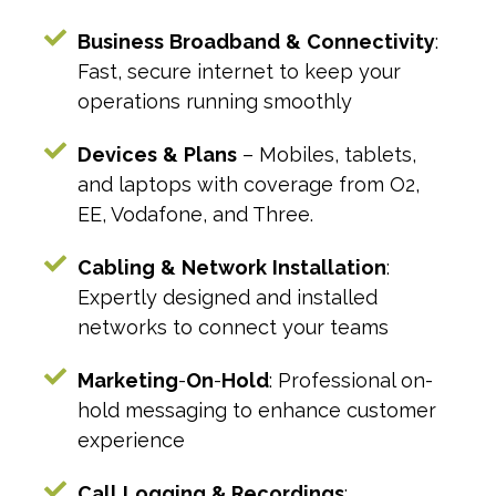
Business
Broadband
&
Connectivity
:
Fast, secure internet to keep your
operations running smoothly
Devices
&
Plans
– Mobiles, tablets,
and laptops with coverage from O2,
EE, Vodafone, and Three.
Cabling
&
Network
Installation
:
Expertly designed and installed
networks to connect your teams
Marketing
-
On
-
Hold
: Professional on-
hold messaging to enhance customer
experience
Call
Logging
& Recordings
: