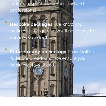
team is responsive, committed and
professional
Bespoke
packages
: We know your
business is unique, so you’ll never pay for
services you don’t use
Future
-
ready
technology
: From VoIP to
full-fibre broadband, we ensure your
business stays ahead