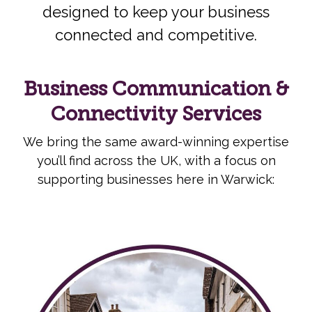
designed to keep your business
connected and competitive.
Business Communication &
Connectivity Services
We bring the same award-winning expertise
you’ll find across the UK, with a focus on
supporting businesses here in Warwick: