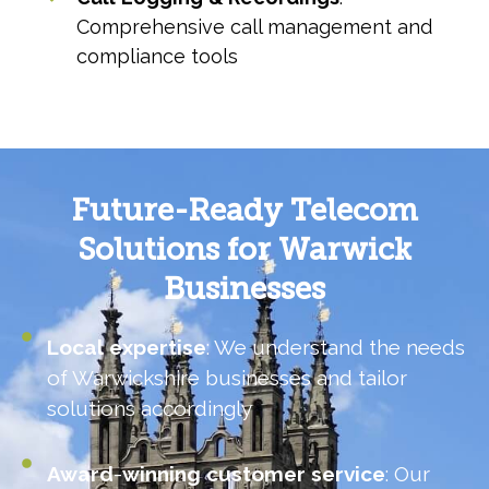
Comprehensive call management and
compliance tools
Future-Ready Telecom
Solutions for Warwick
Businesses
Local
expertise
: We understand the needs
of Warwickshire businesses and tailor
solutions accordingly
Award
-
winning
customer
service
: Our