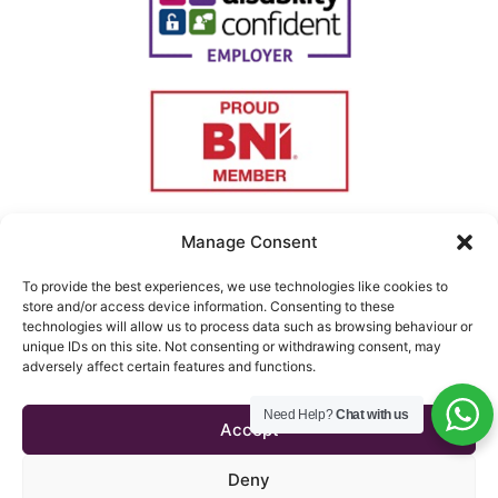
Manage Consent
To provide the best experiences, we use technologies like cookies to
store and/or access device information. Consenting to these
technologies will allow us to process data such as browsing behaviour or
unique IDs on this site. Not consenting or withdrawing consent, may
adversely affect certain features and functions.
Copyright © 2026 Triton
Need Help?
Chat with us
Testimonials
Telecom
Accept
Terms & Conditions
Website managed by
Mouse
Privacy Policy
Deny
Blue Creative