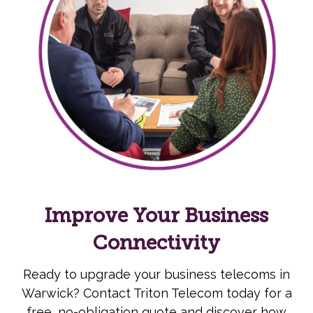
Improve Your Business
Connectivity
Ready to upgrade your business telecoms in
Warwick? Contact Triton Telecom today for a
free, no-obligation quote and discover how