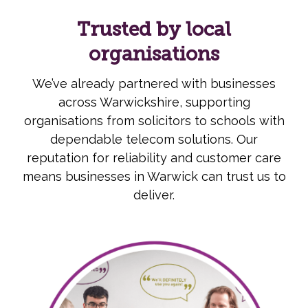
Trusted by local
organisations
We’ve already partnered with businesses
across Warwickshire, supporting
organisations from solicitors to schools with
dependable telecom solutions. Our
reputation for reliability and customer care
means businesses in Warwick can trust us to
deliver.