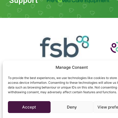
Support
Manage Consent
To provide the best experiences, we use technologies like cookies to store
access device information. Consenting to these technologies will allow us 
data such as browsing behaviour or unique IDs on this site. Not consenting 
withdrawing consent, may adversely affect certain features and functions.
Copyright © 2026 Triton Telecom
Accept
Deny
View pref
Website managed by
Mouse Blue Creative