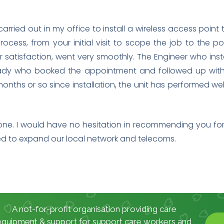
arried out in my office to install a wireless access poin
rocess, from your initial visit to scope the job to the pos
satisfaction, went very smoothly. The Engineer who inst
 lady who booked the appointment and followed up with 
o months or so since installation, the unit has performed
one. I would have no hesitation in recommending you for 
eed to expand our local network and telecoms.
A not-for-profit organisation providing care
equipment & support for support care workers and