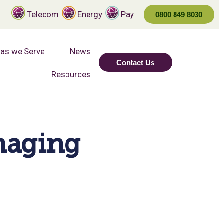
Telecom
Energy
Pay
0800 849 8030
as we Serve
News
Contact Us
Resources
Imaging