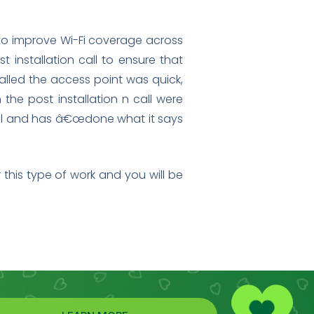
t to improve Wi-Fi coverage across
t installation call to ensure that
alled the access point was quick,
the post installation n call were
 well and has â€œdone what it says
this type of work and you will be