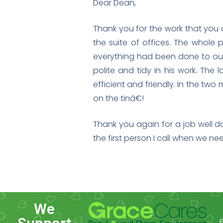
Dear Dean,
Thank you for the work that you c
the suite of offices. The whole p
everything had been done to our 
polite and tidy in his work. The
efficient and friendly. In the tw
on the tinâ€!
Thank you again for a job well d
the first person I call when we n
We