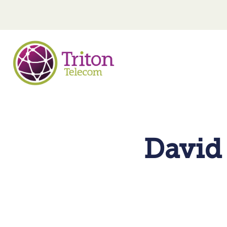
David 