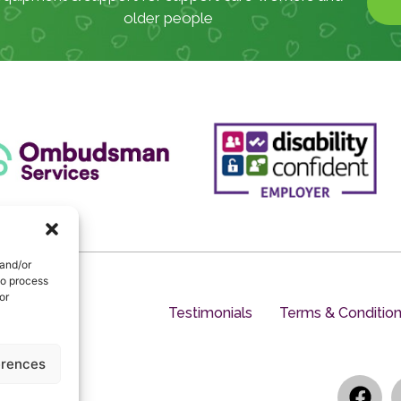
older people
 and/or
to process
or
Testimonials
Terms & Conditio
erences