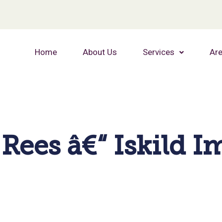
Home
About Us
Services
Are
Rees â€“ Iskild 