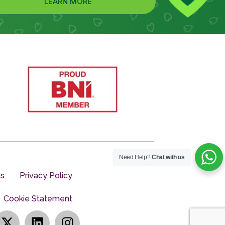
LEARN MORE
Need Help?
Chat with us
ns
Privacy Policy
Cookie Statement