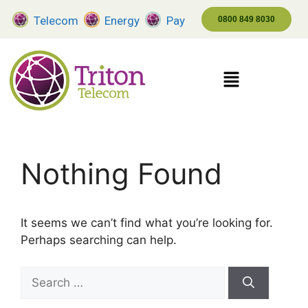
Telecom
Energy
Pay
0800 849 8030
Nothing Found
It seems we can’t find what you’re looking for.
Perhaps searching can help.