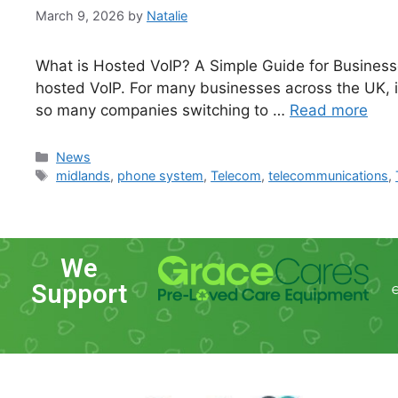
March 9, 2026
by
Natalie
What is Hosted VoIP? A Simple Guide for Businesse
hosted VoIP. For many businesses across the UK, 
so many companies switching to …
Read more
News
midlands
,
phone system
,
Telecom
,
telecommunications
,
We
Support