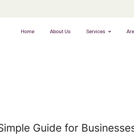
Home
About Us
Services
Are
Simple Guide for Businesse