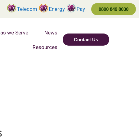
Telecom
Energy
Pay
0800 849 8030
as we Serve
News
Contact Us
Resources
s