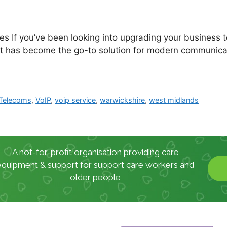
s If you’ve been looking into upgrading your business 
it has become the go-to solution for modern communicat
Telecoms
,
VoIP
,
voip service
,
warwickshire
,
west midlands
A not-for-profit organisation providing care
equipment & support for support care workers and
older people