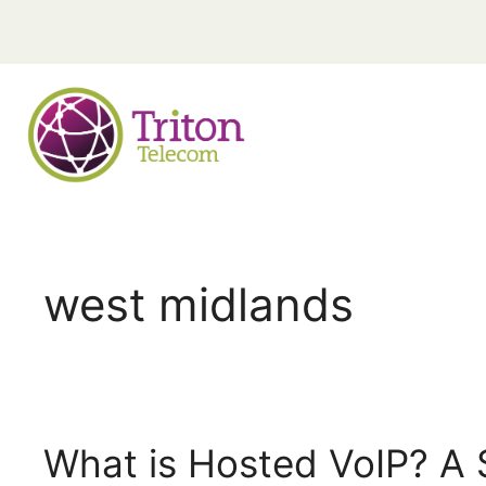
west midlands
What is Hosted VoIP? A 