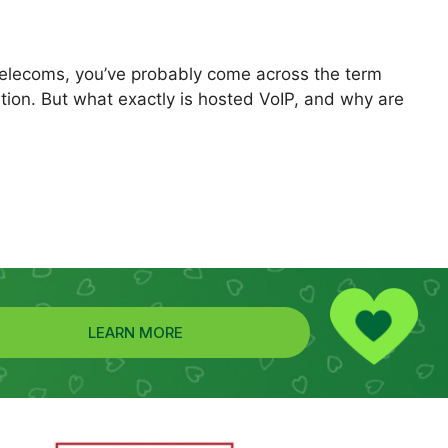
telecoms, you’ve probably come across the term
ion. But what exactly is hosted VoIP, and why are
LEARN MORE