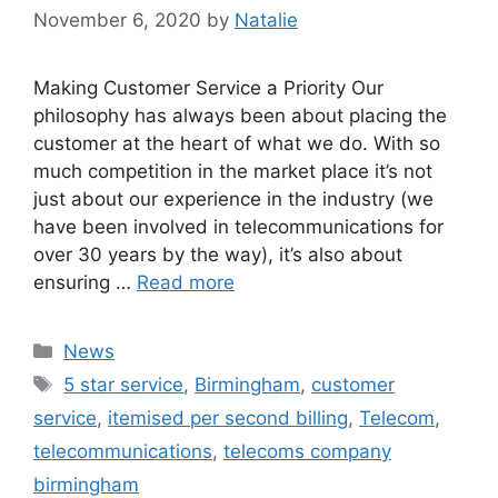
November 6, 2020
by
Natalie
Making Customer Service a Priority Our
philosophy has always been about placing the
customer at the heart of what we do. With so
much competition in the market place it’s not
just about our experience in the industry (we
have been involved in telecommunications for
over 30 years by the way), it’s also about
ensuring …
Read more
News
5 star service
,
Birmingham
,
customer
service
,
itemised per second billing
,
Telecom
,
telecommunications
,
telecoms company
birmingham