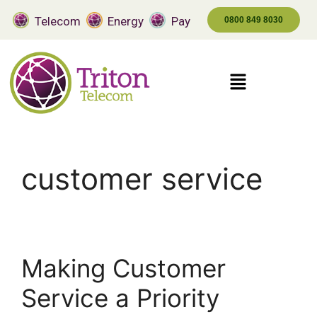
Telecom
Energy
Pay
0800 849 8030
customer service
Making Customer
Service a Priority