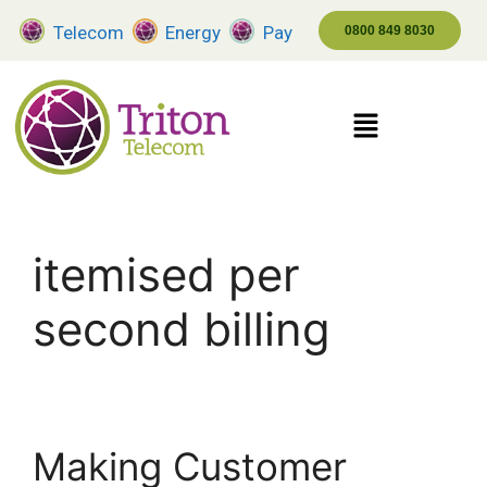
Telecom
Energy
Pay
0800 849 8030
itemised per
second billing
Making Customer