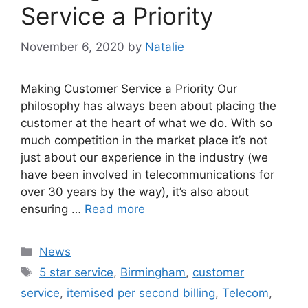
Service a Priority
November 6, 2020
by
Natalie
Making Customer Service a Priority Our
philosophy has always been about placing the
customer at the heart of what we do. With so
much competition in the market place it’s not
just about our experience in the industry (we
have been involved in telecommunications for
over 30 years by the way), it’s also about
ensuring …
Read more
News
5 star service
,
Birmingham
,
customer
service
,
itemised per second billing
,
Telecom
,