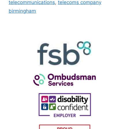
telecommunications
,
telecoms company
birmingham