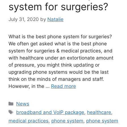
system for surgeries?
July 31, 2020
by
Natalie
What is the best phone system for surgeries?
We often get asked what is the best phone
system for surgeries & medical practices, and
with healthcare under an extortionate amount
of pressure, you might think updating or
upgrading phone systems would be the last
think on the minds of managers and staff.
However, in the …
Read more
News
broadband and VoIP package
,
healthcare
,
medical practices
,
phone system
,
phone system