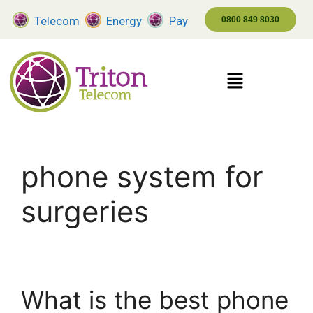
Telecom
Energy
Pay
0800 849 8030
phone system for
surgeries
What is the best phone