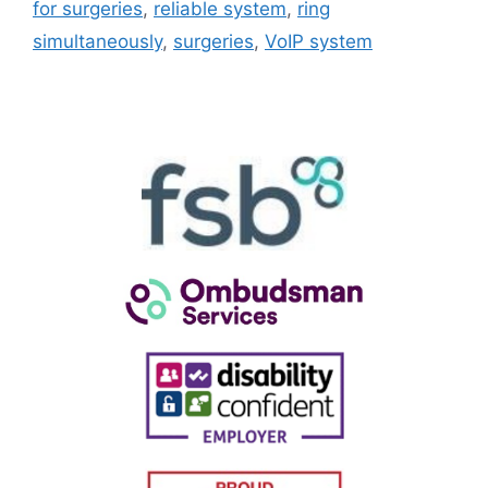
for surgeries
,
reliable system
,
ring
simultaneously
,
surgeries
,
VoIP system