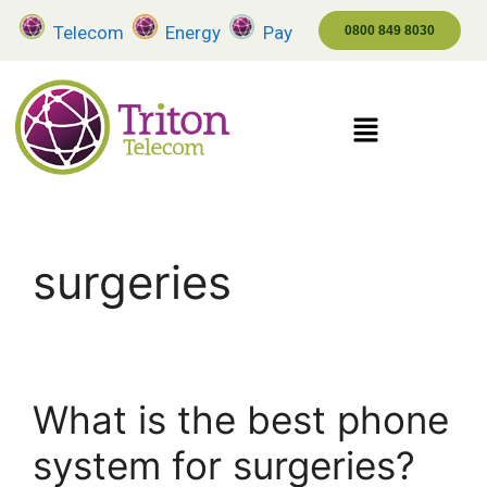
Telecom
Energy
Pay
0800 849 8030
surgeries
What is the best phone
system for surgeries?