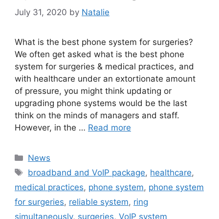
July 31, 2020
by
Natalie
What is the best phone system for surgeries?
We often get asked what is the best phone
system for surgeries & medical practices, and
with healthcare under an extortionate amount
of pressure, you might think updating or
upgrading phone systems would be the last
think on the minds of managers and staff.
However, in the …
Read more
News
broadband and VoIP package
,
healthcare
,
medical practices
,
phone system
,
phone system
for surgeries
,
reliable system
,
ring
simultaneously
,
surgeries
,
VoIP system