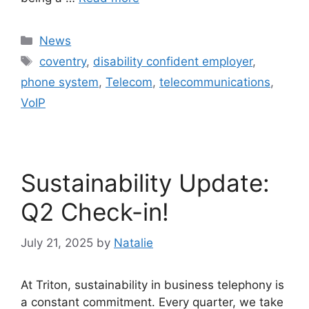
News
coventry
,
disability confident employer
,
phone system
,
Telecom
,
telecommunications
,
VoIP
Sustainability Update:
Q2 Check-in!
July 21, 2025
by
Natalie
At Triton, sustainability in business telephony is
a constant commitment. Every quarter, we take