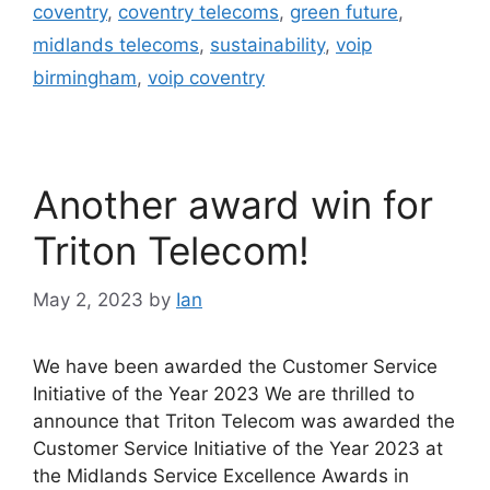
coventry
,
coventry telecoms
,
green future
,
midlands telecoms
,
sustainability
,
voip
birmingham
,
voip coventry
Another award win for
Triton Telecom!
May 2, 2023
by
Ian
We have been awarded the Customer Service
Initiative of the Year 2023 We are thrilled to
announce that Triton Telecom was awarded the
Customer Service Initiative of the Year 2023 at
the Midlands Service Excellence Awards in