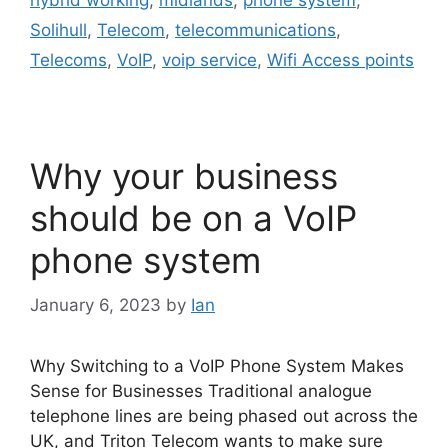
hybrid working
,
midlands
,
phone system
,
Solihull
,
Telecom
,
telecommunications
,
Telecoms
,
VoIP
,
voip service
,
Wifi Access points
Why your business
should be on a VoIP
phone system
January 6, 2023
by
Ian
Why Switching to a VoIP Phone System Makes
Sense for Businesses Traditional analogue
telephone lines are being phased out across the
UK, and Triton Telecom wants to make sure