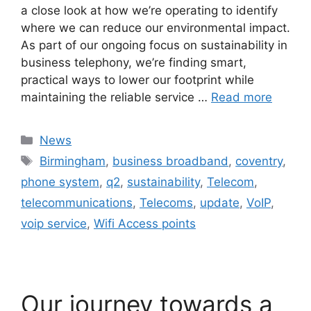
a close look at how we’re operating to identify
where we can reduce our environmental impact.
As part of our ongoing focus on sustainability in
business telephony, we’re finding smart,
practical ways to lower our footprint while
maintaining the reliable service …
Read more
News
Birmingham
,
business broadband
,
coventry
,
phone system
,
q2
,
sustainability
,
Telecom
,
telecommunications
,
Telecoms
,
update
,
VoIP
,
voip service
,
Wifi Access points
Our journey towards a