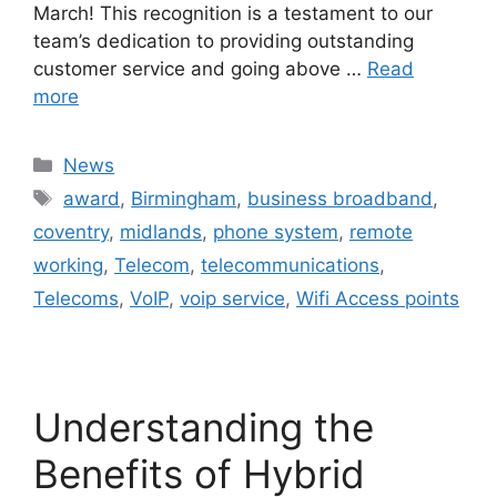
March! This recognition is a testament to our
team’s dedication to providing outstanding
customer service and going above …
Read
more
News
award
,
Birmingham
,
business broadband
,
coventry
,
midlands
,
phone system
,
remote
working
,
Telecom
,
telecommunications
,
Telecoms
,
VoIP
,
voip service
,
Wifi Access points
Understanding the
Benefits of Hybrid