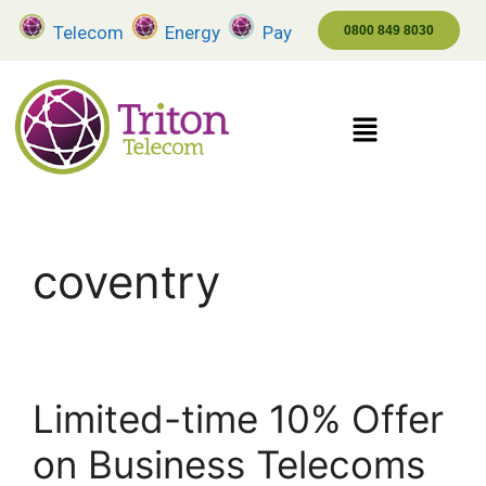
Telecom
Energy
Pay
0800 849 8030
coventry
Limited-time 10% Offer
on Business Telecoms