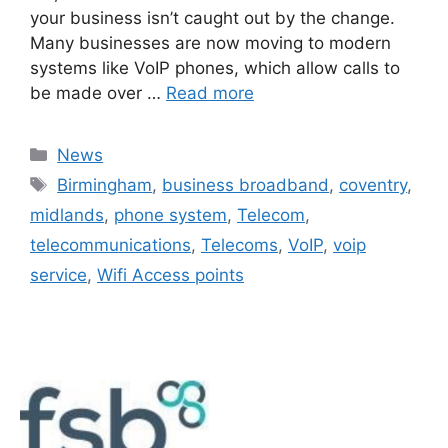
your business isn’t caught out by the change.
Many businesses are now moving to modern
systems like VoIP phones, which allow calls to
be made over …
Read more
News
Birmingham
,
business broadband
,
coventry
,
midlands
,
phone system
,
Telecom
,
telecommunications
,
Telecoms
,
VoIP
,
voip
service
,
Wifi Access points