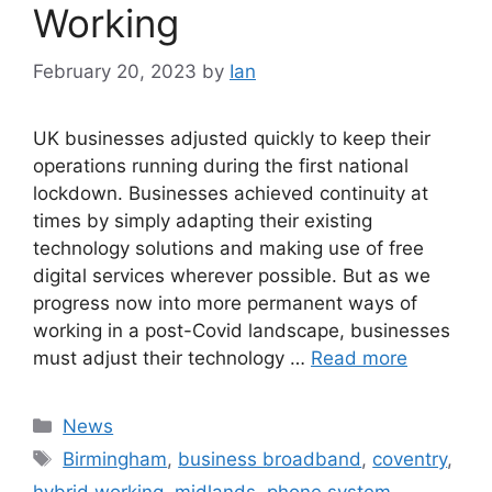
Working
February 20, 2023
by
Ian
UK businesses adjusted quickly to keep their
operations running during the first national
lockdown. Businesses achieved continuity at
times by simply adapting their existing
technology solutions and making use of free
digital services wherever possible. But as we
progress now into more permanent ways of
working in a post-Covid landscape, businesses
must adjust their technology …
Read more
News
Birmingham
,
business broadband
,
coventry
,