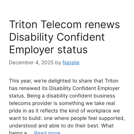
Triton Telecom renews
Disability Confident
Employer status
December 4, 2025
by
Natalie
This year, we’re delighted to share that Triton
has renewed its Disability Confident Employer
status. Being a disability confident business
telecoms provider is something we take real
pride in as it reflects the kind of workplace we
want to build: one where people feel supported,
understood and able to do their best. What
being a …
Read more