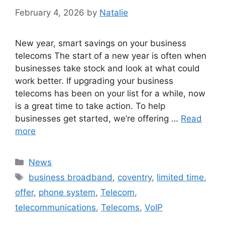
February 4, 2026
by
Natalie
New year, smart savings on your business
telecoms The start of a new year is often when
businesses take stock and look at what could
work better. If upgrading your business
telecoms has been on your list for a while, now
is a great time to take action. To help
businesses get started, we’re offering …
Read
more
News
business broadband
,
coventry
,
limited time
,
offer
,
phone system
,
Telecom
,
telecommunications
,
Telecoms
,
VoIP