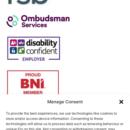
Manage Consent
To provide the best experiences, we use technologies like cookies to
store and/or access device information. Consenting to these
technologies will allow us to process data such as browsing behaviour or
unique IDs on this site. Not consenting or withdrawing consent, may