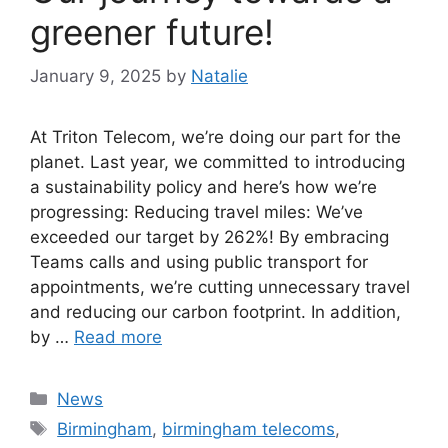
greener future!
January 9, 2025
by
Natalie
At Triton Telecom, we’re doing our part for the
planet. Last year, we committed to introducing
a sustainability policy and here’s how we’re
progressing: Reducing travel miles: We’ve
exceeded our target by 262%! By embracing
Teams calls and using public transport for
appointments, we’re cutting unnecessary travel
and reducing our carbon footprint. In addition,
by …
Read more
News
Birmingham
,
birmingham telecoms
,