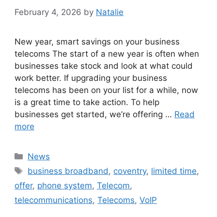
February 4, 2026
by
Natalie
New year, smart savings on your business
telecoms The start of a new year is often when
businesses take stock and look at what could
work better. If upgrading your business
telecoms has been on your list for a while, now
is a great time to take action. To help
businesses get started, we’re offering …
Read
more
News
business broadband
,
coventry
,
limited time
,
offer
,
phone system
,
Telecom
,
telecommunications
,
Telecoms
,
VoIP