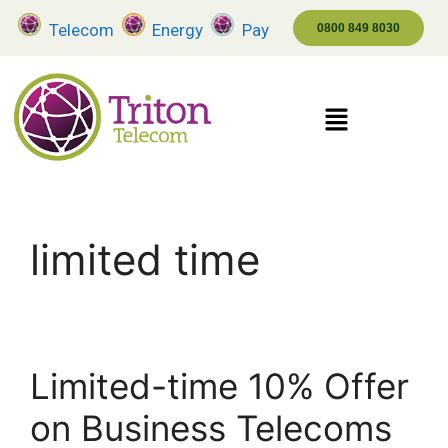
Telecom
Energy
Pay
0800 849 8030
limited time
Limited-time 10% Offer
on Business Telecoms