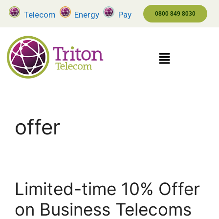
Telecom
Energy
Pay
0800 849 8030
offer
Limited-time 10% Offer
on Business Telecoms