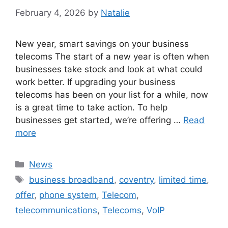
February 4, 2026
by
Natalie
New year, smart savings on your business
telecoms The start of a new year is often when
businesses take stock and look at what could
work better. If upgrading your business
telecoms has been on your list for a while, now
is a great time to take action. To help
businesses get started, we’re offering …
Read
more
News
business broadband
,
coventry
,
limited time
,
offer
,
phone system
,
Telecom
,
telecommunications
,
Telecoms
,
VoIP